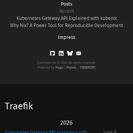
Posts
Recent
Kubernetes Gateway API Explained with kubenix
Why Nix? A Power Tool for Reproducible Development
Impress
bashlover.de © 2026. All rights reserved.
Powered by
Hugo
|
Poison
|
1785895591
Traefik
2026
Kubernetes Gateway API Explained with
June 8,