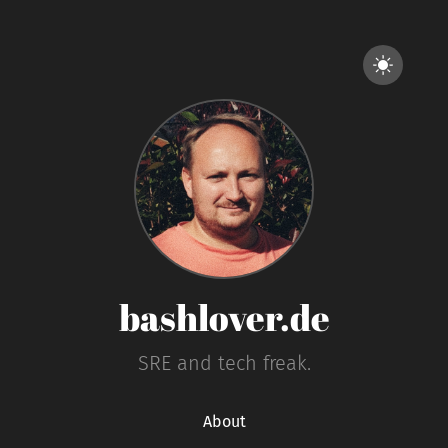
bashlover.de
SRE and tech freak.
About