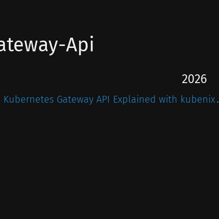
ateway-Api
2026
Kubernetes Gateway API Explained with kubenix