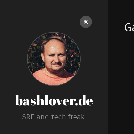
G
bashlover.de
SRE and tech freak.