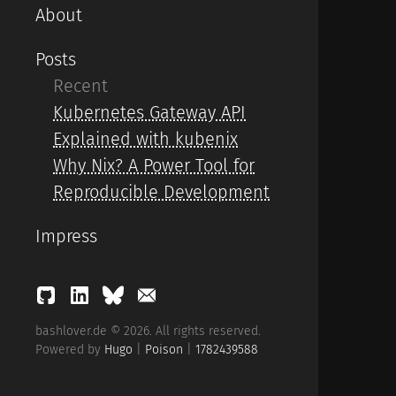
About
Posts
Recent
Kubernetes Gateway API
Explained with kubenix
Why Nix? A Power Tool for
Reproducible Development
Impress
bashlover.de © 2026. All rights reserved.
Powered by
Hugo
|
Poison
|
1782439588