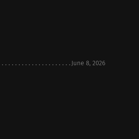
June 8, 2026