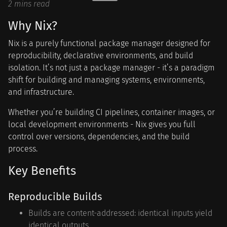
2 mins read
Why Nix?
Nix is a purely functional package manager designed for
reproducibility, declarative environments, and build
isolation. It’s not just a package manager - it’s a paradigm
shift for building and managing systems, environments,
and infrastructure.
Whether you’re building CI pipelines, container images, or
local development environments - Nix gives you full
control over versions, dependencies, and the build
process.
Key Benefits
Reproducible Builds
Builds are content-addressed: identical inputs yield
identical outputs.