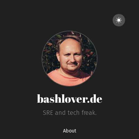
bashlover.de
SRE and tech freak.
About