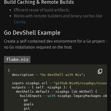
Build Caching & Remote Builds
Efficient reuse of build artifacts.
Works with remote builders and binary caches like
Cachix
.
Go DevShell Example
Create a self-contained dev environment for a Go project -
no Go installation required on the host.
flake.nix
  description 
=
"Go DevShell with Nix"
  inputs
.
nixpkgs
.
url 
=
"github:NixOS/nixpkgs/nixos-2
  outputs 
=
 { self
,
    devShells
.
default 
=
 nixpkgs
.
lib
.
      buildInputs 
=
with
 nixpkgs
.
legacyPackages
.