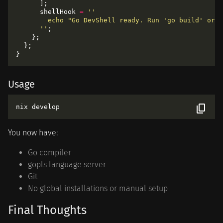
      shellHook 
=
      ''
Usage
You now have:
Go compiler
gopls language server
Git
No global installations or manual setup
Final Thoughts