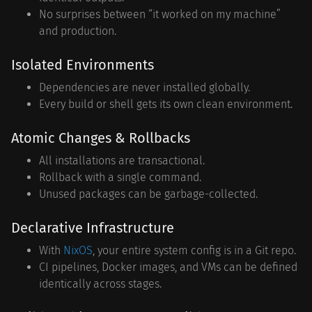
No surprises between “it worked on my machine”
and production.
Isolated Environments
Dependencies are never installed globally.
Every build or shell gets its own clean environment.
Atomic Changes & Rollbacks
All installations are transactional.
Rollback with a single command.
Unused packages can be garbage-collected.
Declarative Infrastructure
With
NixOS
, your entire system config is in a Git repo.
CI pipelines, Docker images, and VMs can be defined
identically across stages.