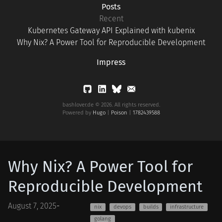
Posts
Recent
Kubernetes Gateway API Explained with kubenix
Why Nix? A Power Tool for Reproducible Development
Impress
bashlover.de © 2026. All rights reserved.
Powered by
Hugo
|
Poison
|
1782439588
Why Nix? A Power Tool for
Reproducible Development
August 7, 2025
-
nix
devops
builds
infrastructure
golang